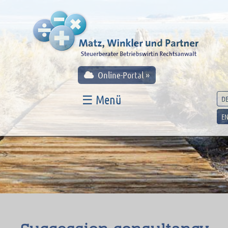
Online-Portal »
☰ Menü
D
E