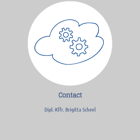
Contact
Dipl.-Kffr. Brigitta Scheel