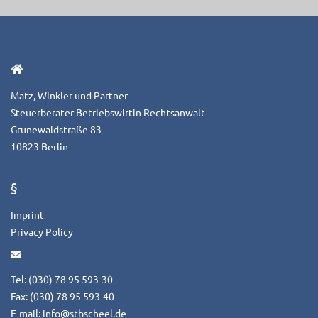
Matz, Winkler und Partner
Steuerberater Betriebswirtin Rechtsanwalt
Grunewaldstraße 83
10823 Berlin
§
Imprint
Privacy Policy
Tel: (030) 78 95 593-30
Fax: (030) 78 95 593-40
E-mail:
info@stbscheel.de