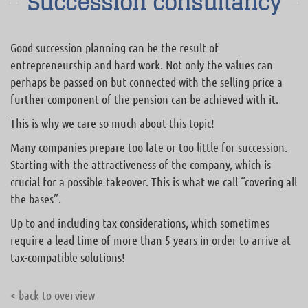
Succession consultancy
Good succession planning can be the result of
entrepreneurship and hard work. Not only the values can
perhaps be passed on but connected with the selling price a
further component of the pension can be achieved with it.
This is why we care so much about this topic!
Many companies prepare too late or too little for succession.
Starting with the attractiveness of the company, which is
crucial for a possible takeover. This is what we call “covering all
the bases”.
Up to and including tax considerations, which sometimes
require a lead time of more than 5 years in order to arrive at
tax-compatible solutions!
< back to overview