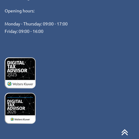
Opening hours:
Monday - Thursday: 09:00 - 17:00
Friday: 09:00 - 16:00